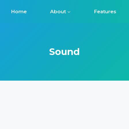
Home
About
Features
Sound