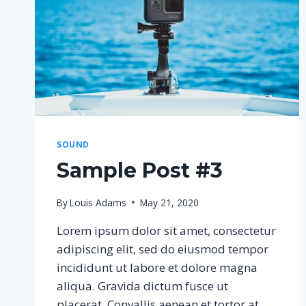
SOUND
Sample Post #3
By
Louis Adams
May 21, 2020
Lorem ipsum dolor sit amet, consectetur
adipiscing elit, sed do eiusmod tempor
incididunt ut labore et dolore magna
aliqua. Gravida dictum fusce ut
placerat. Convallis aenean et tortor at.