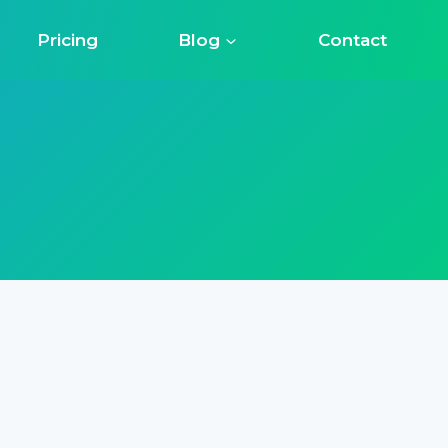
Pricing
Blog
Contact