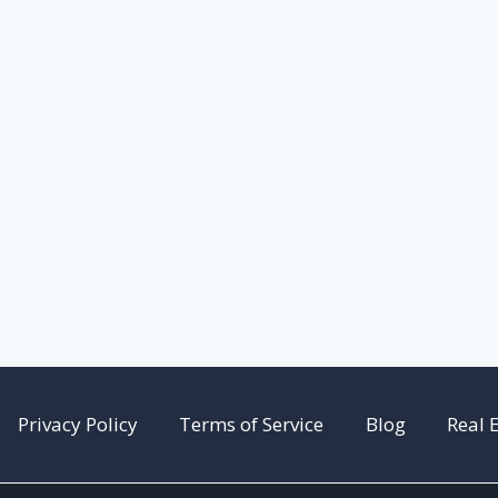
Privacy Policy
Terms of Service
Blog
Real 