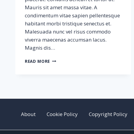
Mauris sit amet massa vitae. A
condimentum vitae sapien pellentesque
habitant morbi tristique senectus et.
Malesuada nunc vel risus commodo
viverra maecenas accumsan lacus.
Magnis dis…
SAMPLE
READ MORE
POST
#3
About
Cookie Policy
Copyright Policy