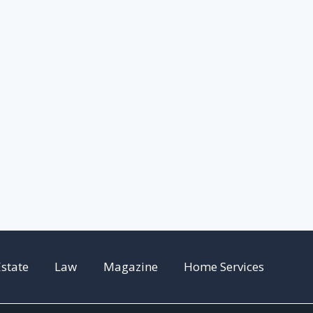
Estate
Law
Magazine
Home Services