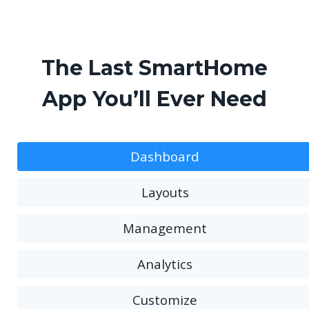
The Last SmartHome
App You’ll Ever Need
Dashboard
Layouts
Management
Analytics
Customize