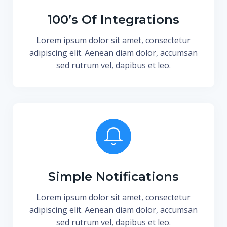
100’s Of Integrations
Lorem ipsum dolor sit amet, consectetur
adipiscing elit. Aenean diam dolor, accumsan
sed rutrum vel, dapibus et leo.
Simple Notifications
Lorem ipsum dolor sit amet, consectetur
adipiscing elit. Aenean diam dolor, accumsan
sed rutrum vel, dapibus et leo.