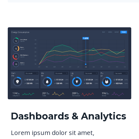
Dashboards & Analytics
Lorem ipsum dolor sit amet,