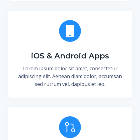
iOS & Android Apps
Lorem ipsum dolor sit amet, consectetur
adipiscing elit. Aenean diam dolor, accumsan
sed rutrum vel, dapibus et leo.