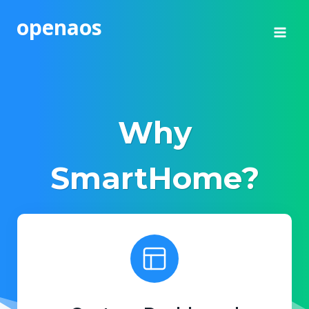
Skip
openaos
to
content
Why
SmartHome?