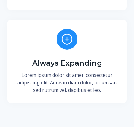
Always Expanding
Lorem ipsum dolor sit amet, consectetur
adipiscing elit. Aenean diam dolor, accumsan
sed rutrum vel, dapibus et leo.