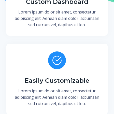
Custom Dashboard
Lorem ipsum dolor sit amet, consectetur
adipiscing elit. Aenean diam dolor, accumsan
sed rutrum vel, dapibus et leo.
Easily Customizable
Lorem ipsum dolor sit amet, consectetur
adipiscing elit. Aenean diam dolor, accumsan
sed rutrum vel, dapibus et leo.