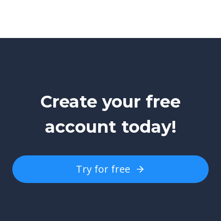
Create your free
account today!
Try for free