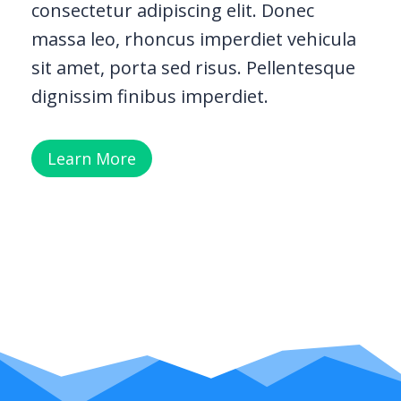
consectetur adipiscing elit. Donec
massa leo, rhoncus imperdiet vehicula
sit amet, porta sed risus. Pellentesque
dignissim finibus imperdiet.
Learn More