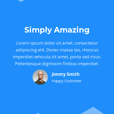
Simply Amazing
Lorem ipsum dolor sit amet, consectetur
adipiscing elit. Donec massa leo, rhoncus
imperdiet vehicula sit amet, porta sed risus.
Pellentesque dignissim finibus imperdiet.
Jimmy Smith
Happy Customer